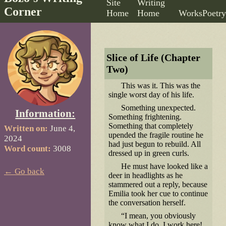
Site
Writing
Corner
Home
Home
Works
Poetry
Slice of Life (Chapter
Two)
This was it. This was the
single worst day of his life.
Something unexpected.
Information:
Something frightening.
Something that completely
Written on:
June 4,
upended the fragile routine he
2024
had just begun to rebuild. All
Word count:
3008
dressed up in green curls.
He must have looked like a
← Go back
deer in headlights as he
stammered out a reply, because
Emilia took her cue to continue
the conversation herself.
“I mean, you obviously
know what I do. I work here!