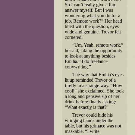
So I can’t really give a fun
answer myself. But I was
wondering what you do for a
job. Remote work?” Her head
tilted with the question, eyes
wide and genuine. Trevor felt
cornered.
“Um. Yeah, remote work,”
he said, taking the opportunity
to look at anything besides
Emilia. “I do freelance
copywriting.”
The way that Emilia’s eyes
lit up reminded Trevor of a
firefly in a strange way. “How
cool!” she exclaimed. She took
a long and pensive sip of her
drink before finally asking:
“What exactly is that?”
Trevor could hide his
wringing hands under the
table, but his grimace was not
maskable. “I write