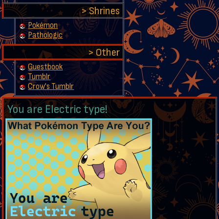
Shrines
Pokémon
Pathologic
Other
Guestbook
Tumblr
Crow's Tumblr
You are Electric type!