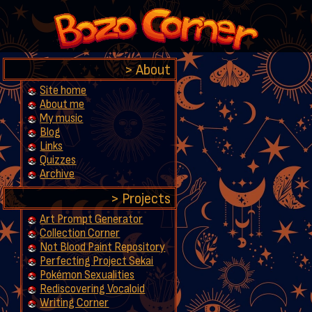
About
Site home
About me
My music
Blog
Links
Quizzes
Archive
Projects
Art Prompt Generator
Collection Corner
Not Blood Paint Repository
Perfecting Project Sekai
Pokémon Sexualities
Rediscovering Vocaloid
Writing Corner