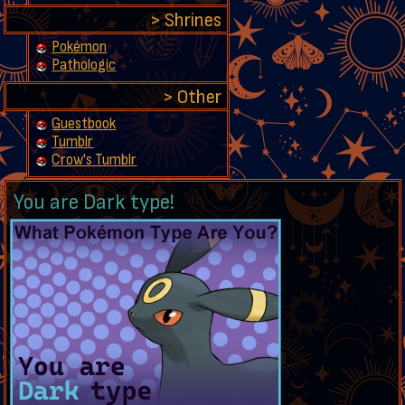
Shrines
Pokémon
Pathologic
Other
Guestbook
Tumblr
Crow's Tumblr
You are Dark type!