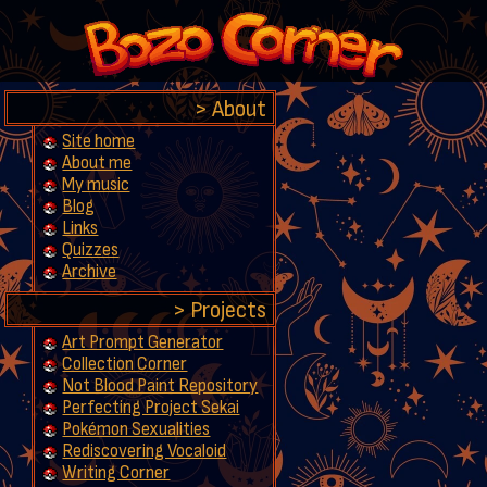
About
Site home
About me
My music
Blog
Links
Quizzes
Archive
Projects
Art Prompt Generator
Collection Corner
Not Blood Paint Repository
Perfecting Project Sekai
Pokémon Sexualities
Rediscovering Vocaloid
Writing Corner