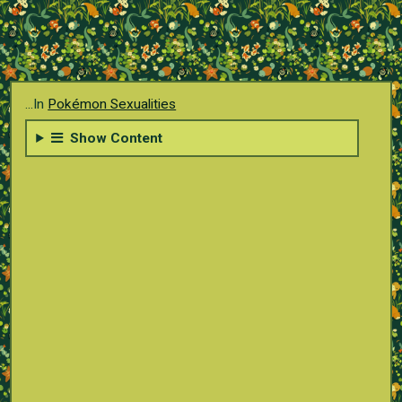
...In
Pokémon Sexualities
Show Content