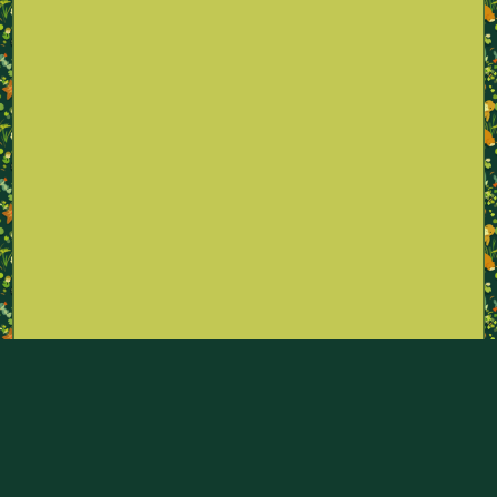
Part of the Pokémon Sexualities