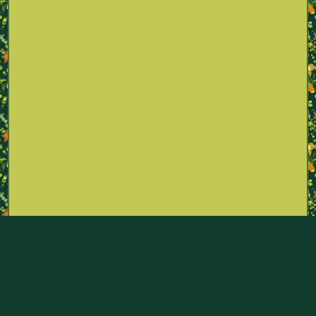
Part of the Pokémon Sexualities