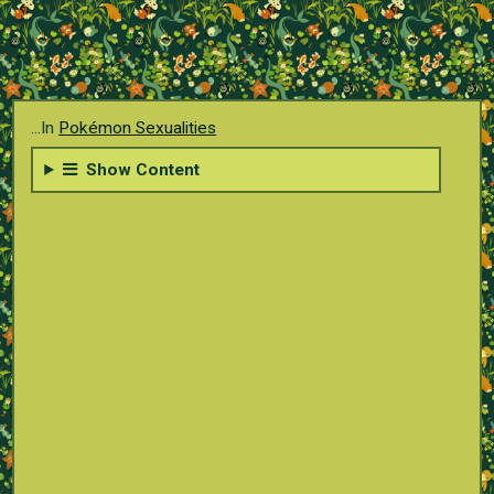
...In
Pokémon Sexualities
Show Content