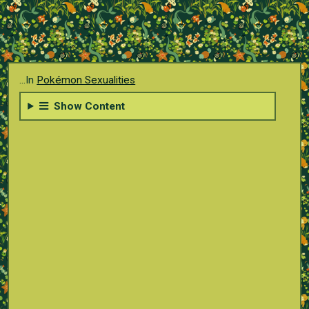
...In
Pokémon Sexualities
Show Content