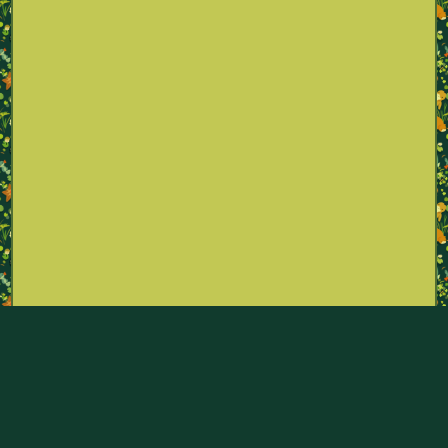
Part of the Pokémon Sexualities