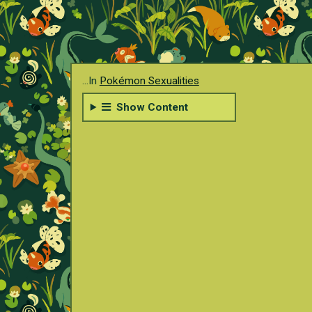
...In
Pokémon Sexualities
Show Content