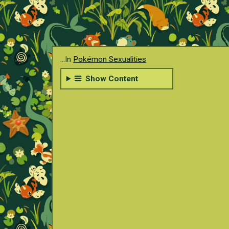
...In
Pokémon Sexualities
Show Content