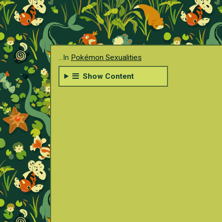
...In
Pokémon Sexualities
Show Content