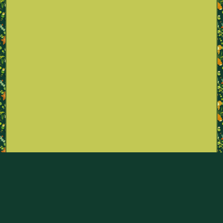
Part of the Pokémon Sexualities