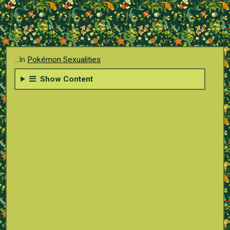
...In
Pokémon Sexualities
Show Content