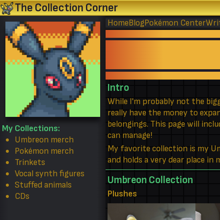
The Collection Corner
Home
Blog
Pokémon Center
Wri
Intro
While I'm probably not the bigg
really have the money to expand
belongings. This page will incl
My Collections:
can manage!
Umbreon merch
My favorite collection is my 
Pokémon merch
and holds a very dear place in
Trinkets
Vocal synth figures
Umbreon Collection
Stuffed animals
Plushes
CDs