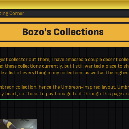
ting Corner
Bozo's Collections
est collector out there, I have amassed a couple decent collec
 these collections currently, but I still wanted a place to s
ude a list of everything in my collections as well as the highe
Umbreon collection, hence the Umbreon-inspired layout. Umb
 my heart, so I hope to pay homage to it through this page an