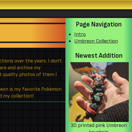
Page Navigation
Intro
Umbreon Collection
Newest Addition
tions over the years. I don't
hare and archive my
st quality photos of them I
reon is my favorite Pokémon
d my collection!
3D printed pink Umbreon