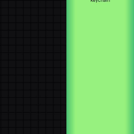
keychain